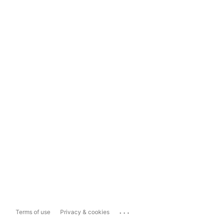
...
Terms of use
Privacy & cookies