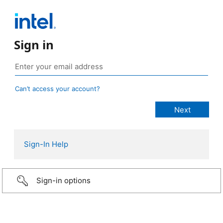
Sign in
Can’t access your account?
Sign-In Help
Sign-in options