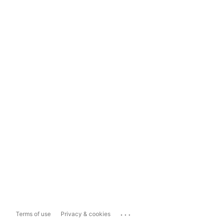
...
Terms of use
Privacy & cookies