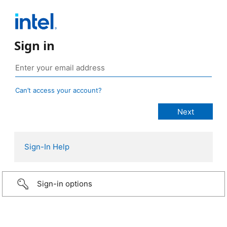
Sign in
Can’t access your account?
Sign-In Help
Sign-in options