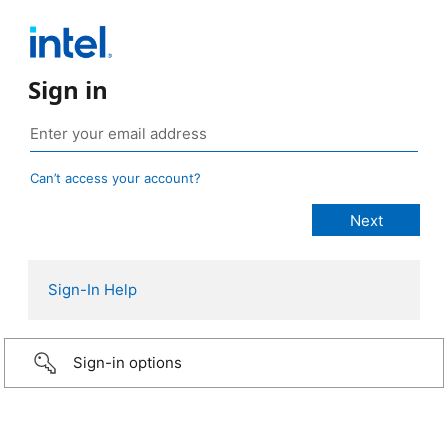
Sign in
Can’t access your account?
Sign-In Help
Sign-in options