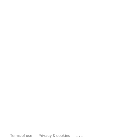
...
Terms of use
Privacy & cookies